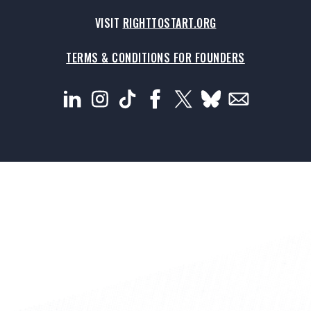
VISIT
RIGHTTOSTART.ORG
TERMS & CONDITIONS FOR FOUNDERS