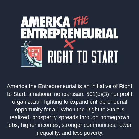
America the Entrepreneurial is an initiative of Right
to Start, a national nonpartisan, 501(c)(3) nonprofit
organization fighting to expand entrepreneurial
opportunity for all. When the Right to Start is
realized, prosperity spreads through homegrown
jobs, higher incomes, stronger communities, lower
inequality, and less poverty.