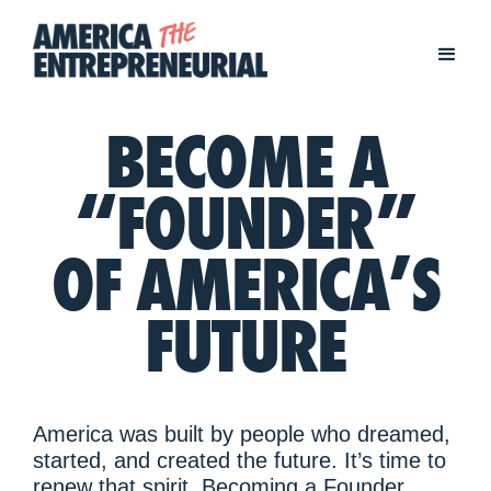
BECOME A
“FOUNDER”
OF AMERICA’S
FUTURE
America was built by people who dreamed,
started, and created the future. It’s time to
renew that spirit. Becoming a Founder