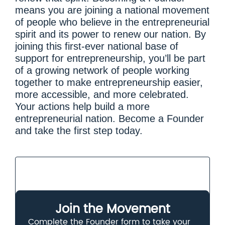
means you are joining a national movement
of people who believe in the entrepreneurial
spirit and its power to renew our nation. By
joining this first-ever national base of
support for entrepreneurship, you’ll be part
of a growing network of people working
together to make entrepreneurship easier,
more accessible, and more celebrated.
Your actions help build a more
entrepreneurial nation. Become a Founder
and take the first step today.